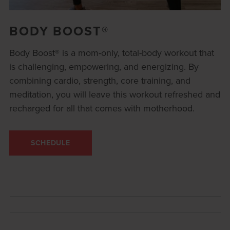
BODY BOOST®
Body Boost® is a mom-only, total-body workout that
is challenging, empowering, and energizing. By
combining cardio, strength, core training, and
meditation, you will leave this workout refreshed and
recharged for all that comes with motherhood.
SCHEDULE