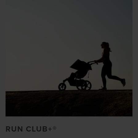
RUN CLUB+®