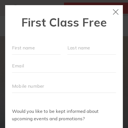
MY ACCOUNT
FIRST CLASS IS FREE!
LOCATIONS
SCHEDULE
OUR WORKOUTS
FAQS
MEMBERSHIPS
ABOUT
▾
BLOG
▾
RETAIL