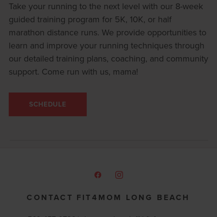
Take your running to the next level with our 8-week
guided training program for 5K, 10K, or half
marathon distance runs. We provide opportunities to
learn and improve your running techniques through
our detailed training plans, coaching, and community
support. Come run with us, mama!
SCHEDULE
CONTACT FIT4MOM LONG BEACH