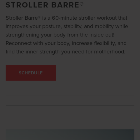
STROLLER BARRE®
Stroller Barre® is a 60-minute stroller workout that
improves your posture, stability, and mobility while
strengthening your body from the inside out!
Reconnect with your body, increase flexibility, and
find the inner strength you need for motherhood.
SCHEDULE