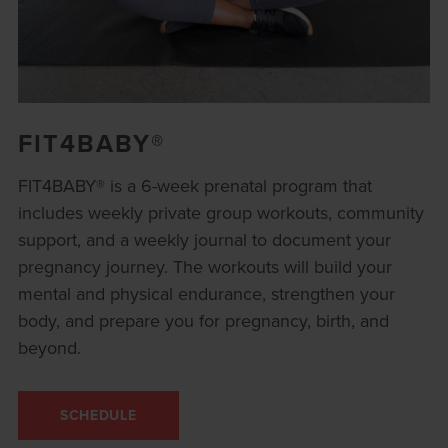
FIT4BABY®
FIT4BABY® is a 6-week prenatal program that
includes weekly private group workouts, community
support, and a weekly journal to document your
pregnancy journey. The workouts will build your
mental and physical endurance, strengthen your
body, and prepare you for pregnancy, birth, and
beyond.
SCHEDULE