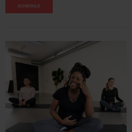
SCHEDULE