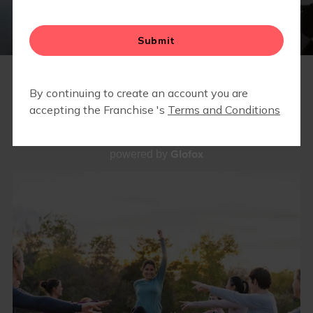
OUR WORKOUTS
Glofox
powered by