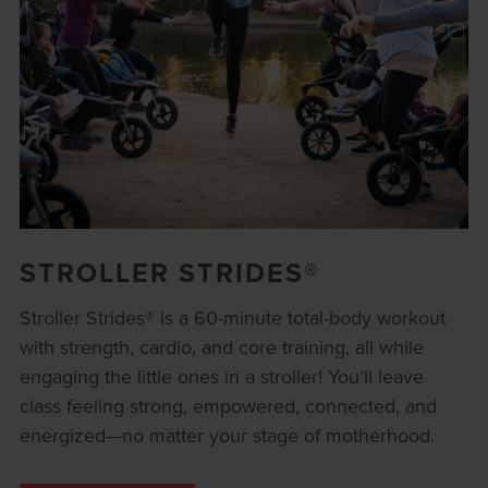
STROLLER STRIDES®
Stroller Strides® is a 60-minute total-body workout
with strength, cardio, and core training, all while
engaging the little ones in a stroller! You’ll leave
class feeling strong, empowered, connected, and
energized—no matter your stage of motherhood.